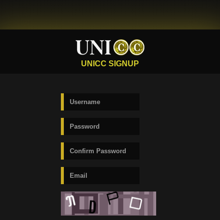
UNICC SIGNUP