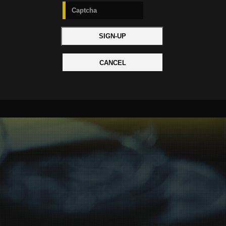
CANCEL